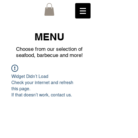
MENU
Choose from our selection of
seafood, barbecue and more!
Widget Didn’t Load
Check your internet and refresh
this page.
If that doesn’t work, contact us.