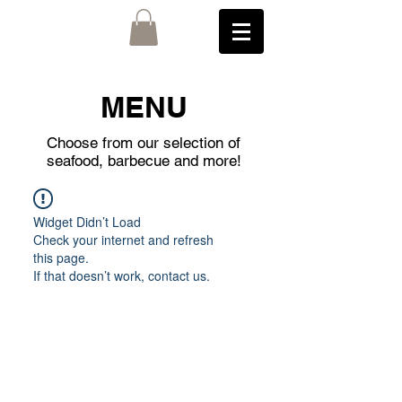
MENU
Choose from our selection of
seafood, barbecue and more!
Widget Didn’t Load
Check your internet and refresh
this page.
If that doesn’t work, contact us.