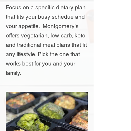
Focus on a specific dietary plan
that fits your busy schedue and
your appetite. Montgomery's
offers vegetarian, low-carb, keto
and traditional meal plans that fit
any lifestyle. Pick the one that
works best for you and your
family.