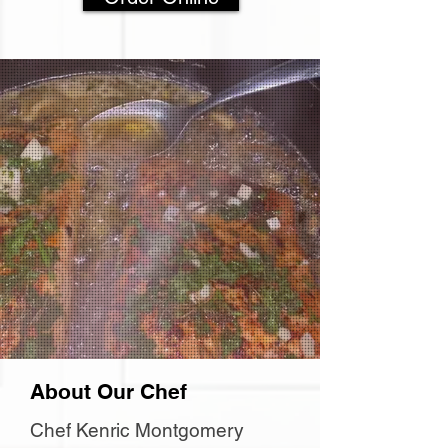
About Our Chef
Chef Kenric Montgomery