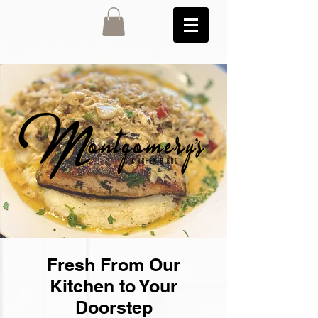
Fresh From Our
Kitchen to Your
Doorstep