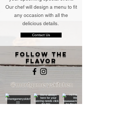
Our chef will design a menu to fit
any occasion with all the
delicious details.
Contact Us
Follow The
Flavor
@montgomeryskitchen