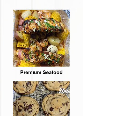
Premium Seafood
New