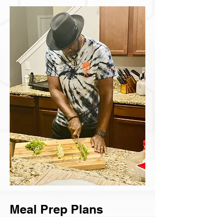
Meal Prep Plans