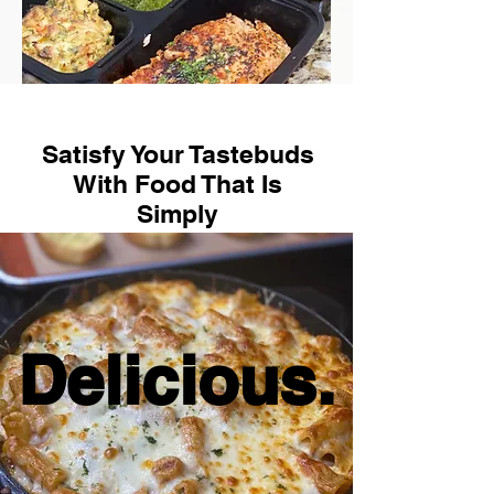
Satisfy Your Tastebuds
With Food That Is
Simply
Delicious.