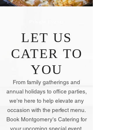
Private Events
LET US
CATER TO
YOU
From family gatherings and
annual holidays to office parties,
we're here to help elevate any
occasion with the perfect menu.
Book Montgomery's Catering for
your upcoming special event.