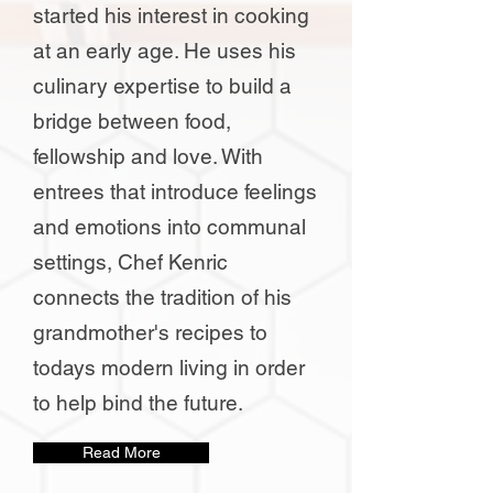
started his interest in cooking
at an early age. He uses his
culinary expertise to build a
bridge between food,
fellowship and love. With
entrees that introduce feelings
and emotions into communal
settings, Chef Kenric
connects the tradition of his
grandmother's recipes to
todays modern living in order
to help bind the future.
Read More