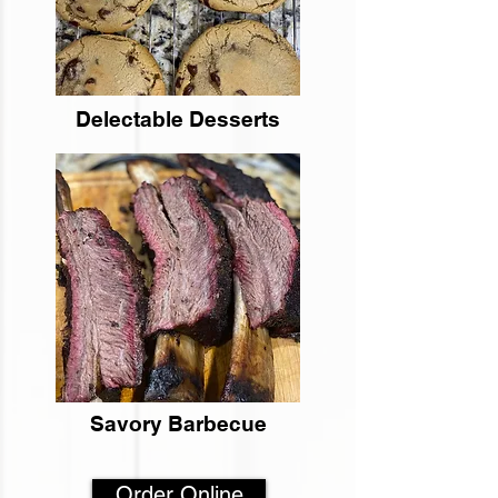
Delectable Desserts
Savory Barbecue
Order Online