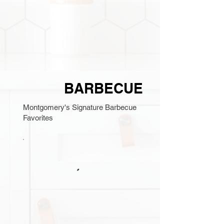
BARBECUE
Montgomery's Signature Barbecue
Favorites