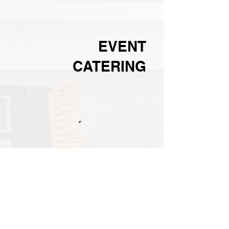
EVENT
CATERING
Holiday
No items to
show yet