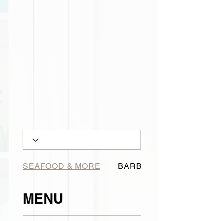
SEAFOOD & MORE
BARBECUE
MENU