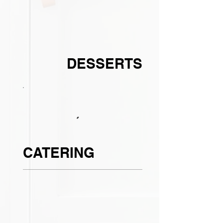
DESSERTS
CATERING