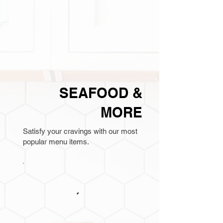
SEAFOOD &
MORE
Satisfy your cravings with our most
popular menu items.