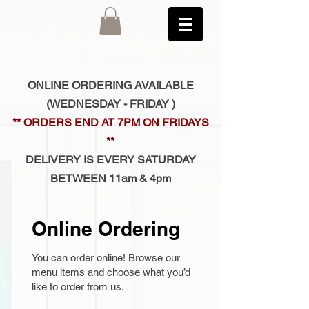
ONLINE ORDERING AVAILABLE
(
WEDNESDAY - FRIDAY )
** ORDERS END AT 7PM ON FRIDAYS
**
DELIVERY IS EVERY SATURDAY
BETWEEN 11am & 4pm
Online Ordering
You can order online! Browse our
menu items and choose what you’d
like to order from us.