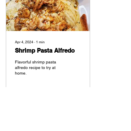
Apr 4, 2024
∙
1
min
Shrimp Pasta Alfredo
Flavorful shrimp pasta
alfredo recipe to try at
home.
36
0
5