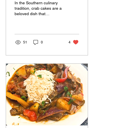
In the Southern culinary
tradition, crab cakes are a
beloved dish that
showcases the fresh
flavors of the sea. This
recipe for jumbo lump...
51
0
4