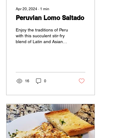
Apr 20, 2024
∙
1
min
Peruvian Lomo Saltado
Enjoy the traditions of Peru
with this succulent stir-fry
blend of Latin and Asian
flavors.
16
0