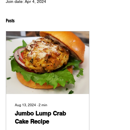
Join date: Apr 4, 2024
Posts
Aug 13, 2024
∙
2
min
Jumbo Lump Crab
Cake Recipe