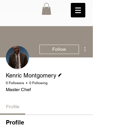
More actions
Follow
Writer
Kenric Montgomery
0 Followers
0 Following
Master Chef
Profile
Profile