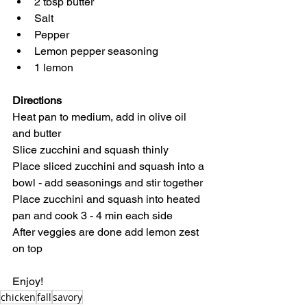
2 tbsp butter
Salt
Pepper
Lemon pepper seasoning
1 lemon
Directions
Heat pan to medium, add in olive oil 
and butter
Slice zucchini and squash thinly
Place sliced zucchini and squash into a 
bowl - add seasonings and stir together
Place zucchini and squash into heated 
pan and cook 3 - 4 min each side
After veggies are done add lemon zest 
on top
Enjoy!
chicken
fall
savory