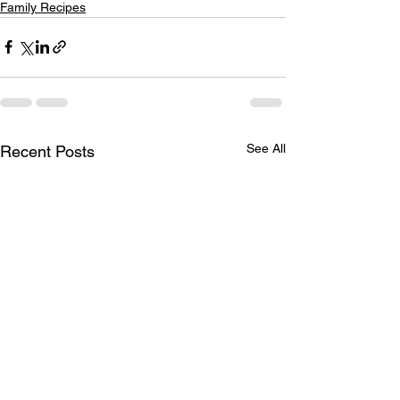
Family Recipes
See All
Recent Posts