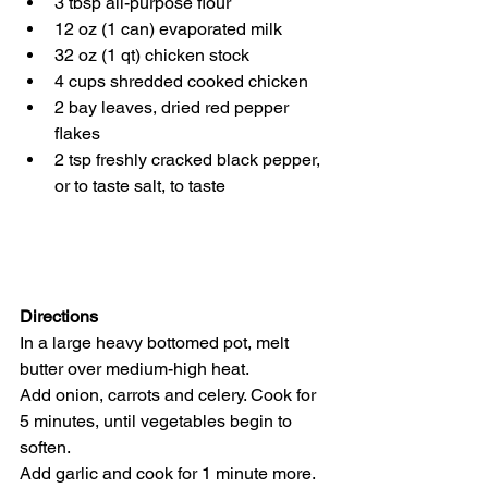
3 tbsp all-purpose flour
12 oz (1 can) evaporated milk
32 oz (1 qt) chicken stock
4 cups shredded cooked chicken
2 bay leaves, dried red pepper 
flakes
2 tsp freshly cracked black pepper, 
or to taste salt, to taste
Directions
In a large heavy bottomed pot, melt 
butter over medium-high heat. 
Add onion, carrots and celery. Cook for 
5 minutes, until vegetables begin to 
soften. 
Add garlic and cook for 1 minute more.