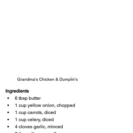
Grandma's Chicken & Dumplin's
Ingredients
6 tbsp butter
1 cup yellow onion, chopped
1 cup carrots, diced
1 cup celery, diced
4 cloves garlic, minced