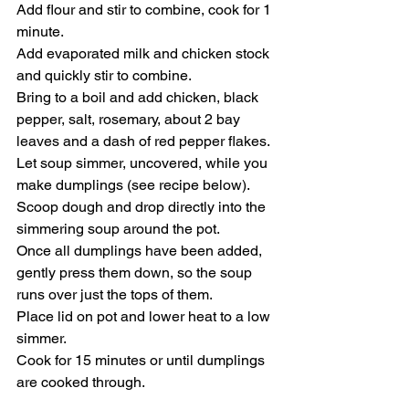
Add flour and stir to combine, cook for 1 
minute.
Add evaporated milk and chicken stock 
and quickly stir to combine. 
Bring to a boil and add chicken, black 
pepper, salt, rosemary, about 2 bay 
leaves and a dash of red pepper flakes. 
Let soup simmer, uncovered, while you 
make dumplings (see recipe below). 
Scoop dough and drop directly into the 
simmering soup around the pot. 
Once all dumplings have been added, 
gently press them down, so the soup 
runs over just the tops of them. 
Place lid on pot and lower heat to a low 
simmer.
Cook for 15 minutes or until dumplings 
are cooked through.