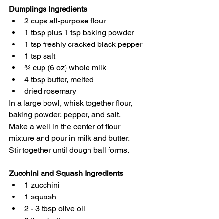
Dumplings Ingredients
2 cups all-purpose flour
1 tbsp plus 1 tsp baking powder
1 tsp freshly cracked black pepper
1 tsp salt
¾ cup (6 oz) whole milk
4 tbsp butter, melted
dried rosemary
In a large bowl, whisk together flour, 
baking powder, pepper, and salt. 
Make a well in the center of flour 
mixture and pour in milk and butter. 
Stir together until dough ball forms. 
Zucchini and Squash Ingredients
1 zucchini
1 squash
2 - 3 tbsp olive oil