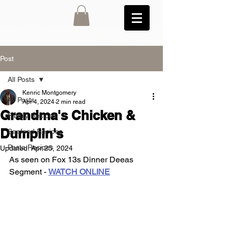
Post
All Posts
Kenric Montgomery
All Posts
Apr 4, 2024
2 min read
Grandma's Chicken &
Family Recipes
Dumplin's
Seafood Recipes
Pasta Recipes
Updated:
Apr 25, 2024
As seen on Fox 13s Dinner Deeas 
Segment - 
WATCH ONLINE