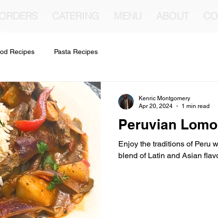
 ORDERS
CATERING
MENU
ABOUT
CO
od Recipes
Pasta Recipes
Kenric Montgomery
Apr 20, 2024
1 min read
Peruvian Lomo
Enjoy the traditions of Peru wi
blend of Latin and Asian flav