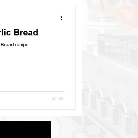
ic Bread
Bread recipe