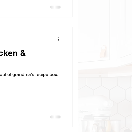
cken &
t out of grandma's recipe box.