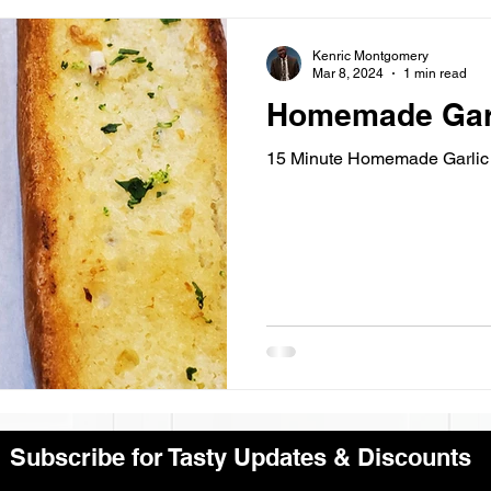
Kenric Montgomery
Mar 8, 2024
1 min read
Homemade Garl
15 Minute Homemade Garlic 
Subscribe for Tasty Updates & Discounts