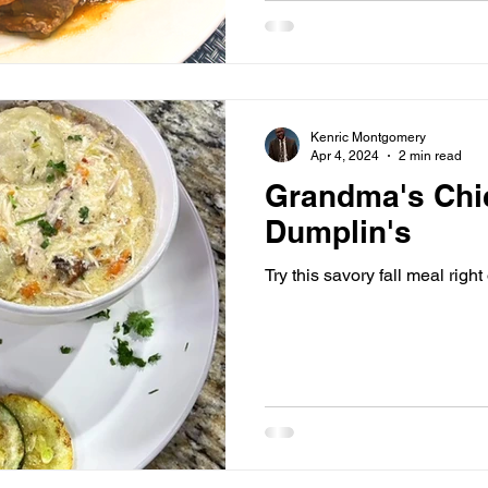
Kenric Montgomery
Apr 4, 2024
2 min read
Grandma's Chi
Dumplin's
Try this savory fall meal righ