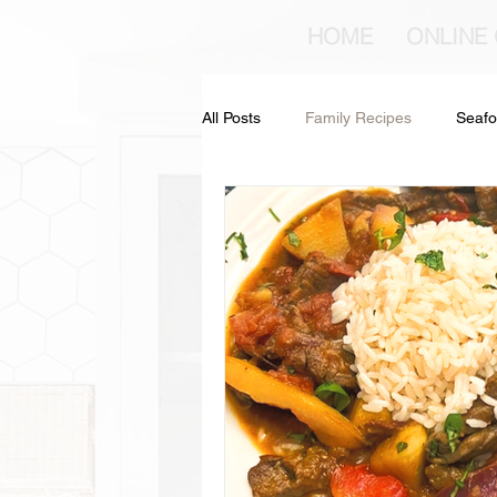
HOME
ONLINE
All Posts
Family Recipes
Seafo