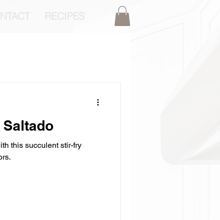
NTACT
RECIPES
 Saltado
th this succulent stir-fry
ors.